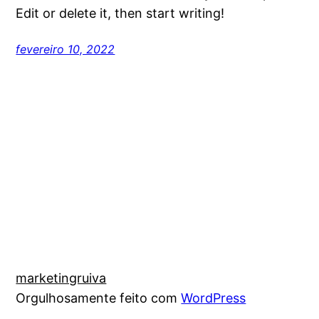
Edit or delete it, then start writing!
fevereiro 10, 2022
marketingruiva
Orgulhosamente feito com
WordPress