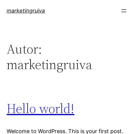
Pular
marketingruiva
para
o
conteúdo
Autor:
marketingruiva
Hello world!
Welcome to WordPress. This is your first post.